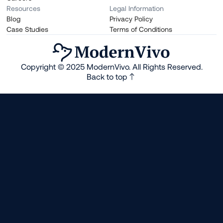
Resources
Legal Information
Blog
Privacy Policy
Case Studies
Terms of Conditions
Copyright © 2025 ModernVivo. All Rights Reserved.
Back to top