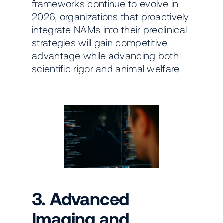
frameworks continue to evolve in
2026, organizations that proactively
integrate NAMs into their preclinical
strategies will gain competitive
advantage while advancing both
scientific rigor and animal welfare.
3. Advanced
Imaging and