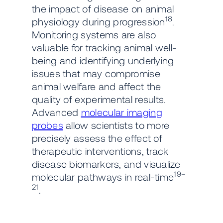
the impact of disease on animal
18
physiology during progression
.
Monitoring systems are also
valuable for tracking animal well-
being and identifying underlying
issues that may compromise
animal welfare and affect the
quality of experimental results.
Advanced
molecular imaging
probes
allow scientists to more
precisely assess the effect of
therapeutic interventions, track
disease biomarkers, and visualize
19–
molecular pathways in real-time
21
.