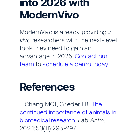
into 2026 with
ModernVivo
ModernVivo is already providing
in
vivo
researchers with the next-level
tools they need to gain an
advantage in 2026.
Contact our
team
to
schedule a demo today
!
References
1. Chang MCJ, Grieder FB.
The
continued importance of animals in
biomedical research.
Lab Anim
.
2024;53(11):295-297.