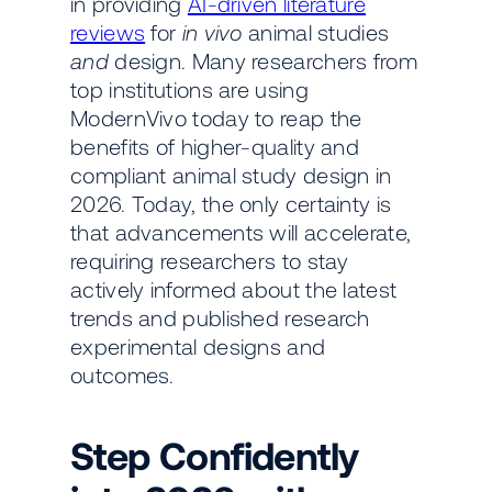
in providing
AI-driven literature
reviews
for
in vivo
animal studies
and
design. Many researchers from
top institutions are using
ModernVivo today to reap the
benefits of higher-quality and
compliant animal study design in
2026. Today, the only certainty is
that advancements will accelerate,
requiring researchers to stay
actively informed about the latest
trends and published research
experimental designs and
outcomes.
Step Confidently