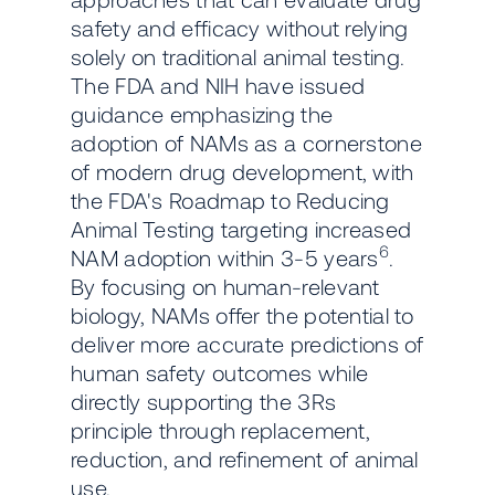
safety and efficacy without relying
solely on traditional animal testing.
The FDA and NIH have issued
guidance emphasizing the
adoption of NAMs as a cornerstone
of modern drug development, with
the FDA's Roadmap to Reducing
Animal Testing targeting increased
6
NAM adoption within 3-5 years
.
By focusing on human-relevant
biology, NAMs offer the potential to
deliver more accurate predictions of
human safety outcomes while
directly supporting the 3Rs
principle through replacement,
reduction, and refinement of animal
use.