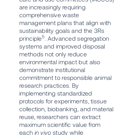
are increasingly requiring
comprehensive waste
management plans that align with
sustainability goals and the 3Rs
5
principle
. Advanced segregation
systems and improved disposal
methods not only reduce
environmental impact but also
demonstrate institutional
commitment to responsible animal
research practices. By
implementing standardized
protocols for experiments, tissue
collection, biobanking, and material
reuse, researchers can extract
maximum scientific value from
each
in vivo
study while