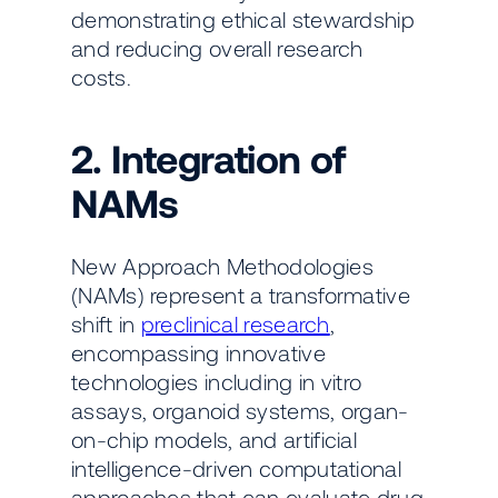
demonstrating ethical stewardship
and reducing overall research
costs.
2. Integration of
NAMs
New Approach Methodologies
(NAMs) represent a transformative
shift in
preclinical research
,
encompassing innovative
technologies including in vitro
assays, organoid systems, organ-
on-chip models, and artificial
intelligence-driven computational
approaches that can evaluate drug