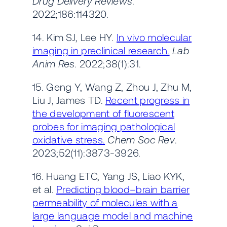
Drug Delivery Reviews
.
2022;186:114320.
14. Kim SJ, Lee HY.
In vivo molecular
imaging in preclinical research.
Lab
Anim Res
. 2022;38(1):31.
15. Geng Y, Wang Z, Zhou J, Zhu M,
Liu J, James TD.
Recent progress in
the development of fluorescent
probes for imaging pathological
oxidative stress.
Chem Soc Rev
.
2023;52(11):3873-3926.
16. Huang ETC, Yang JS, Liao KYK,
et al.
Predicting blood–brain barrier
permeability of molecules with a
large language model and machine