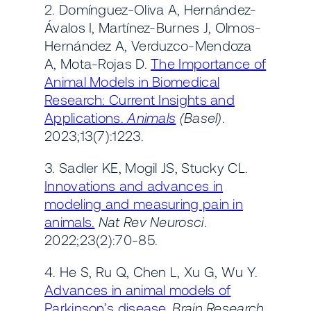
2. Domínguez-Oliva A, Hernández-
Ávalos I, Martínez-Burnes J, Olmos-
Hernández A, Verduzco-Mendoza
A, Mota-Rojas D.
The Importance of
Animal Models in Biomedical
Research: Current Insights and
Applications.
Animals
(Basel)
.
2023;13(7):1223.
3. Sadler KE, Mogil JS, Stucky CL.
Innovations and advances in
modeling and measuring pain in
animals.
Nat Rev Neurosci
.
2022;23(2):70-85.
4. He S, Ru Q, Chen L, Xu G, Wu Y.
Advances in animal models of
Parkinson’s disease.
Brain Research