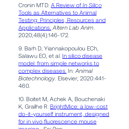
Cronin MTD.
A Review of
In Silico
Tools as Alternatives to Animal
Testing: Principles, Resources and
Applications.
Altern Lab Anim
.
2020;48(4):146-172.
9. Barh D, Yiannakopoulou ECh,
Salawu EO, et al.
In silico disease
model: from simple networks to
complex diseases.
In:
Animal
Biotechnology
. Elsevier; 2020:441-
460.
10. Boitet M, Achek A, Bouchenaki
K, Grailhe R.
BrightMice: a low-cost
do-it-yourself instrument, designed
for in vivo fluorescence mouse
imaging.
Sci Rep
.