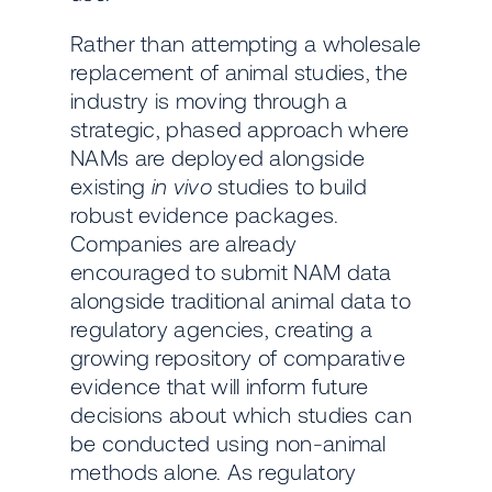
Rather than attempting a wholesale
replacement of animal studies, the
industry is moving through a
strategic, phased approach where
NAMs are deployed alongside
existing
in vivo
studies to build
robust evidence packages.
Companies are already
encouraged to submit NAM data
alongside traditional animal data to
regulatory agencies, creating a
growing repository of comparative
evidence that will inform future
decisions about which studies can
be conducted using non-animal
methods alone. As regulatory