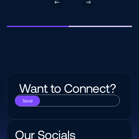
Want to Connect?
Our Socials