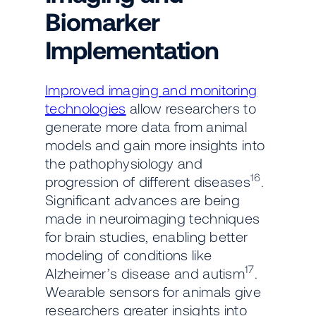
Biomarker
Implementation
Improved imaging and monitoring
technologies
allow researchers to
generate more data from animal
models and gain more insights into
the pathophysiology and
16
progression of different diseases
.
Significant advances are being
made in neuroimaging techniques
for brain studies, enabling better
modeling of conditions like
17
Alzheimer’s disease and autism
.
Wearable sensors for animals give
researchers greater insights into