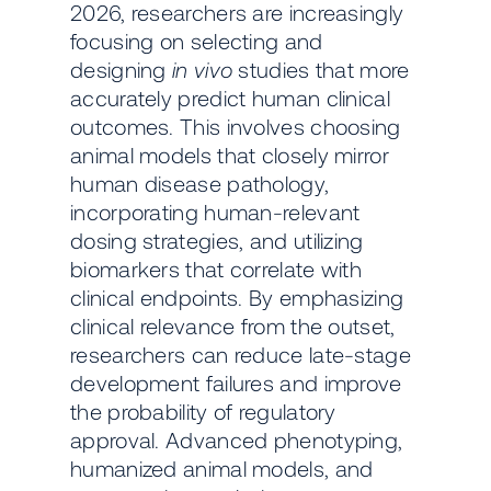
2026, researchers are increasingly
focusing on selecting and
designing
in vivo
studies that more
accurately predict human clinical
outcomes. This involves choosing
animal models that closely mirror
human disease pathology,
incorporating human-relevant
dosing strategies, and utilizing
biomarkers that correlate with
clinical endpoints. By emphasizing
clinical relevance from the outset,
researchers can reduce late-stage
development failures and improve
the probability of regulatory
approval. Advanced phenotyping,
humanized animal models, and