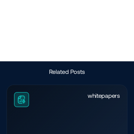
Related Posts
whitepapers