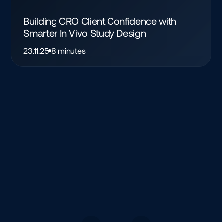
Building CRO Client Confidence with
Smarter In Vivo Study Design
23.11.25
8 minutes