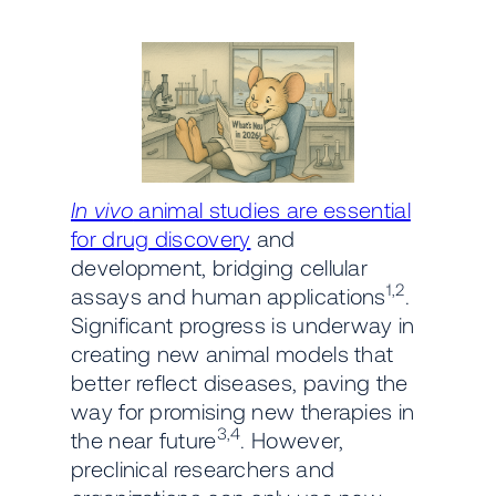
In vivo
animal studies are essential
for drug discovery
and
development, bridging cellular
1,2
assays and human applications
.
Significant progress is underway in
creating new animal models that
better reflect diseases, paving the
way for promising new therapies in
3,4
the near future
. However,
preclinical researchers and