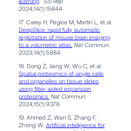
learning
. Sci Rep
.
2024;14(1):15844.
17. Carey H, Pegios M, Martin L, et al.
DeepSlice: rapid fully automatic
registration of mouse brain imaging
to a volumetric atlas.
Nat Commun
.
2023;14(1):5884.
18. Dong Z, Jiang W, Wu C, et al.
Spatial proteomics of single cells
and organelles on tissue slides
using filter-aided expansion
proteomics.
Nat Commun
.
2024;15(1):9378.
19. Ahmed Z, Wan S, Zhang F,
Zhong W.
Artificial intelligence for