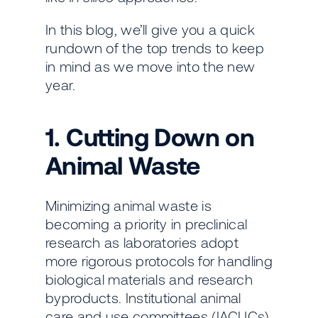
In this blog, we’ll give you a quick
rundown of the top trends to keep
in mind as we move into the new
year.
1. Cutting Down on
Animal Waste
Minimizing animal waste is
becoming a priority in preclinical
research as laboratories adopt
more rigorous protocols for handling
biological materials and research
byproducts. Institutional animal
care and use committees (IACUCs)