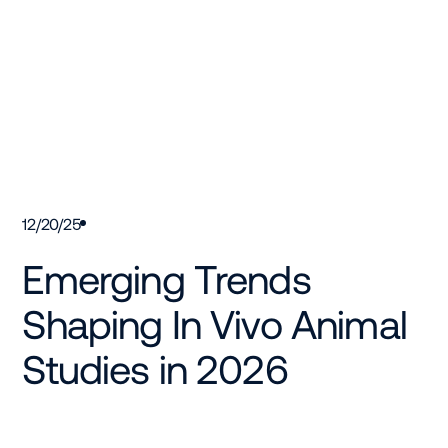
12/20/25
Emerging Trends
Shaping In Vivo Animal
Studies in 2026