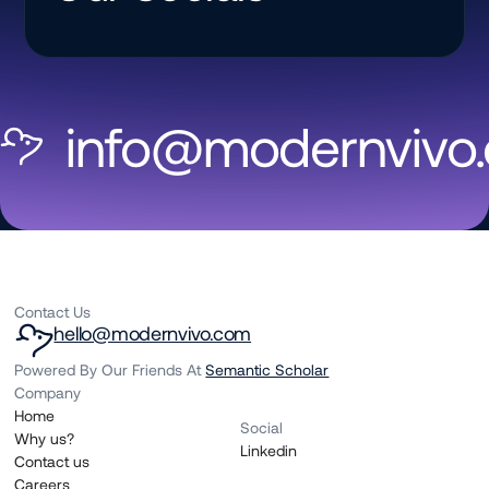
info@modernvivo
Contact Us
hello@modernvivo.com
Powered By Our Friends At
Semantic Scholar
Company
Home
Social
Why us?
Linkedin
Contact us
Careers