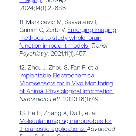
2024;14(1):22685.
11. Markicevic M, Savvateev I,
Grimm C, Zerbi V.
Emerging imaging
methods to study whole-brain
function in rodent models.
Transl
Psychiatry
. 2021;11(1):457.
12. Zhou J, Zhou S, Fan P, et al.
Implantable Electrochemical
Microsensors for In Vivo Monitoring
of Animal Physiological Information.
Nanomicro Lett
. 2023;16(1):49.
13. He H, Zhang X, Du L, et al.
Molecular imaging nanoprobes for
theranostic applications.
Advanced