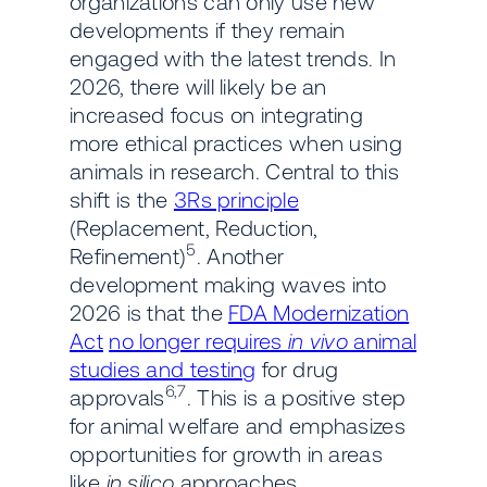
organizations can only use new
developments if they remain
engaged with the latest trends. In
2026, there will likely be an
increased focus on integrating
more ethical practices when using
animals in research. Central to this
shift is the
3Rs principle
(Replacement, Reduction,
5
Refinement)
. Another
development making waves into
2026 is that the
FDA Modernization
Act
no longer requires
in vivo
animal
studies and testing
for drug
6,7
approvals
. This is a positive step
for animal welfare and emphasizes
opportunities for growth in areas
like
in silico
approaches.