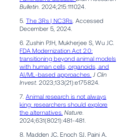
Bulletin
. 2024;215:111024.
5.
The 3Rs | NC3Rs
. Accessed
December 5, 2024.
6. Zushin PJH, Mukherjee S, Wu JC.
FDA Modernization Act 2.0:
transitioning beyond animal models
with human cells, organoids, and
AI/ML-based approaches.
J Clin
Invest
. 2023;133(21):e175824.
7.
Animal research is not always
king: researchers should explore
the alternatives.
Nature
.
2024;631(8021):481-481.
8. Madden JC, Enoch SJ, Paini A,