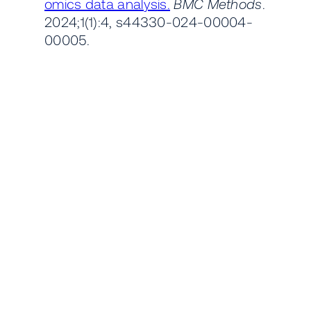
omics data analysis.
BMC Methods
.
2024;1(1):4, s44330-024-00004-
00005.