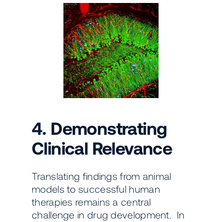
4. Demonstrating
Clinical Relevance
Translating findings from animal
models to successful human
therapies remains a central
challenge in drug development. In