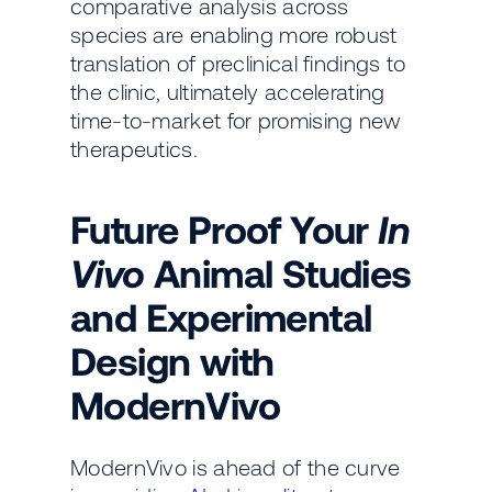
comparative analysis across
species are enabling more robust
translation of preclinical findings to
the clinic, ultimately accelerating
time-to-market for promising new
therapeutics.
Future Proof Your
In
Vivo
Animal Studies
and
Experimental
Design with
ModernVivo
ModernVivo is ahead of the curve